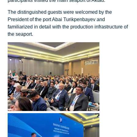
participants visited the main seaport of Aktau.
The distinguished guests were welcomed by the
President of the port Abai Turikpenbayev and
familiarized in detail with the production infrastructure of
the seaport.