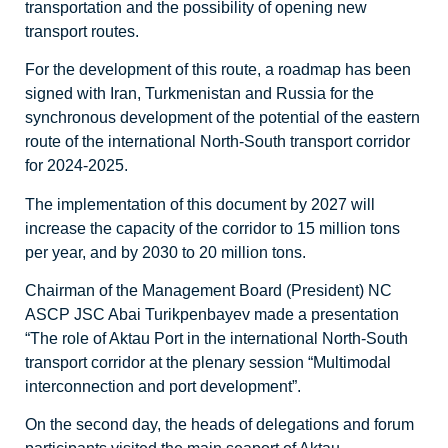
transportation and the possibility of opening new
transport routes.
For the development of this route, a roadmap has been
signed with Iran, Turkmenistan and Russia for the
synchronous development of the potential of the eastern
route of the international North-South transport corridor
for 2024-2025.
The implementation of this document by 2027 will
increase the capacity of the corridor to 15 million tons
per year, and by 2030 to 20 million tons.
Chairman of the Management Board (President) NC
ASCP JSC Abai Turikpenbayev made a presentation
“The role of Aktau Port in the international North-South
transport corridor at the plenary session “Multimodal
interconnection and port development”.
On the second day, the heads of delegations and forum