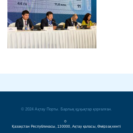
© 2024 Ақтау Порты. Барлық құқықтар қорғалған.
Қазақстан Республикасы, 130000, Ақтау қаласы, Өмірзақ кенті