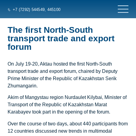
+7 (7292) 544549
, 445100
The first North-South
transport trade and export
forum
On July 19-20, Aktau hosted the first North-South
transport trade and export forum, chaired by Deputy
Prime Minister of the Republic of Kazakhstan Serik
Zhumangarin.
Akim of Mangystau region Nurdaulet Kilybai, Minister of
Transport of the Republic of Kazakhstan Marat
Karabayev took part in the opening of the forum.
Over the course of two days, about 440 participants from
12 countries discussed new trends in multimodal